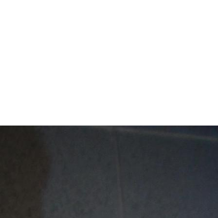
Mentor Schools C