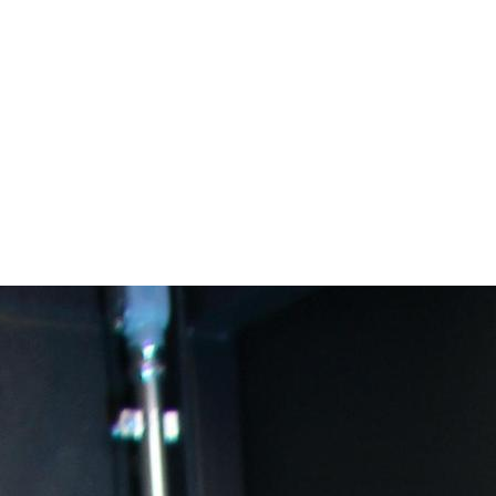
areer Academies