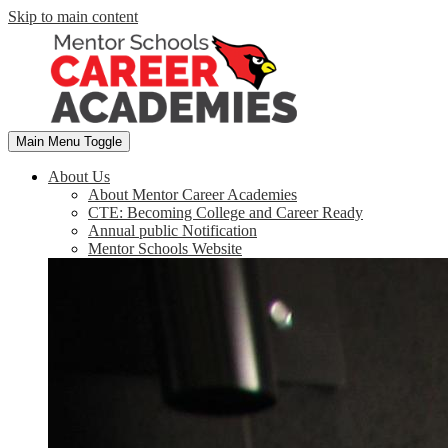
Skip to main content
Main Menu Toggle
About Us
About Mentor Career Academies
CTE: Becoming College and Career Ready
Annual public Notification
Mentor Schools Website