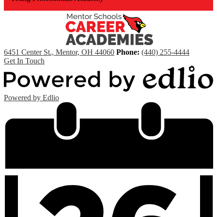
6451 Center St., Mentor, OH 44060
Phone:
(440) 255-4444
Get In Touch
Powered by Edlio