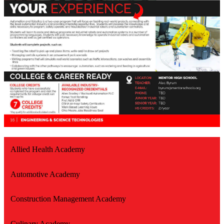
Allied Health Academy
Automotive Academy
Construction Management Academy
Culinary Academy