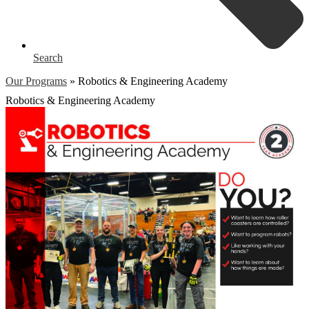
Search
Our Programs
»
Robotics & Engineering Academy
Robotics & Engineering Academy