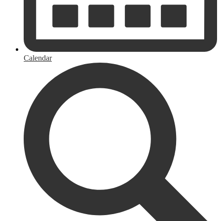
Calendar