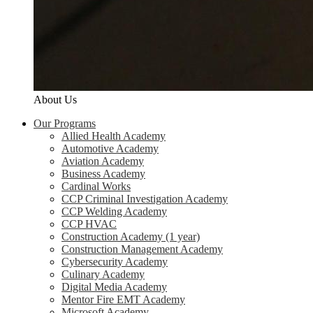
About Us
Our Programs
Allied Health Academy
Automotive Academy
Aviation Academy
Business Academy
Cardinal Works
CCP Criminal Investigation Academy
CCP Welding Academy
CCP HVAC
Construction Academy (1 year)
Construction Management Academy
Cybersecurity Academy
Culinary Academy
Digital Media Academy
Mentor Fire EMT Academy
Microsoft Academy