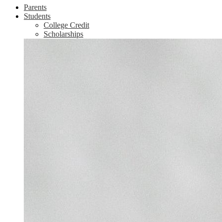
Parents
Students
College Credit
Scholarships