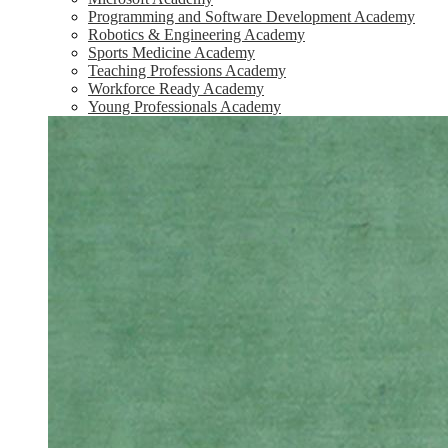
Programming and Software Development Academy
Robotics & Engineering Academy
Sports Medicine Academy
Teaching Professions Academy
Workforce Ready Academy
Young Professionals Academy