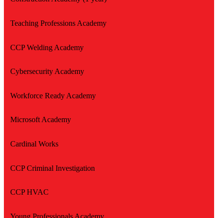
Teaching Professions Academy
CCP Welding Academy
Cybersecurity Academy
Workforce Ready Academy
Microsoft Academy
Cardinal Works
CCP Criminal Investigation
CCP HVAC
Young Professionals Academy