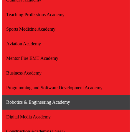
Teaching Professions Academy
Sports Medicine Academy
Aviation Academy
Mentor Fire EMT Academy
Business Academy
Programming and Software Development Academy
Robotics & Engineering Academy
Digital Media Academy
Construction Academy (1 year)