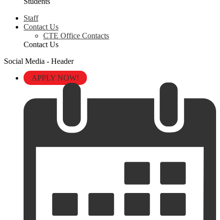
Students
Staff
Contact Us
CTE Office Contacts
Contact Us
Social Media - Header
APPLY NOW!