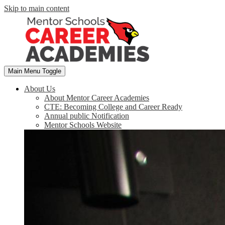
Skip to main content
Main Menu Toggle
About Us
About Mentor Career Academies
CTE: Becoming College and Career Ready
Annual public Notification
Mentor Schools Website