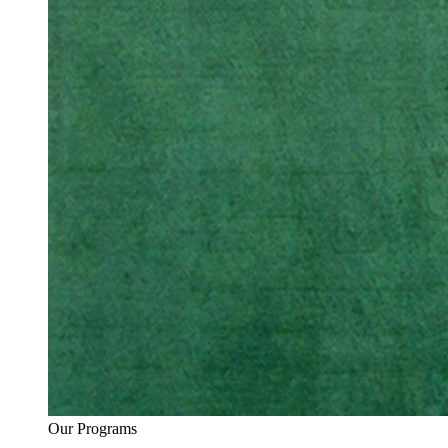
Our Programs