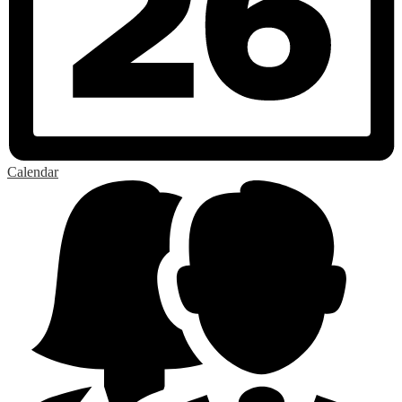
Calendar