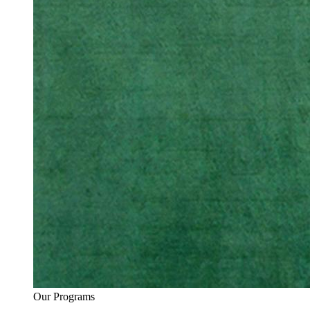
Our Programs