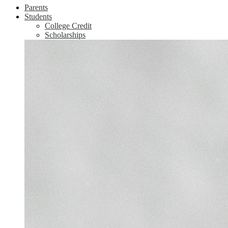
Parents
Students
College Credit
Scholarships