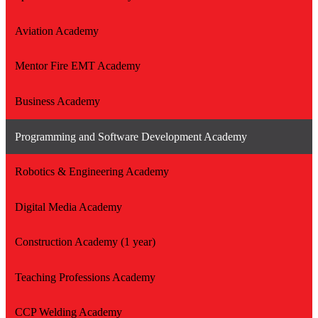
Aviation Academy
Mentor Fire EMT Academy
Business Academy
Programming and Software Development Academy
Robotics & Engineering Academy
Digital Media Academy
Construction Academy (1 year)
Teaching Professions Academy
CCP Welding Academy