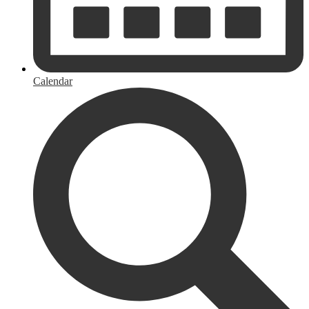
Calendar