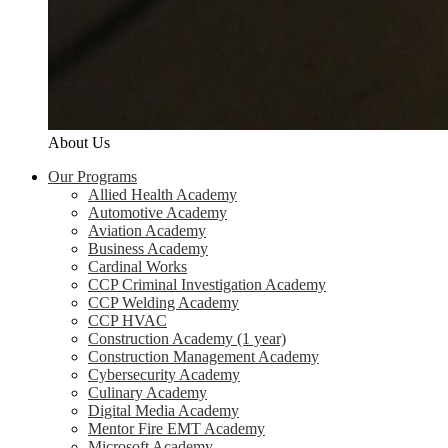
About Us
Our Programs
Allied Health Academy
Automotive Academy
Aviation Academy
Business Academy
Cardinal Works
CCP Criminal Investigation Academy
CCP Welding Academy
CCP HVAC
Construction Academy (1 year)
Construction Management Academy
Cybersecurity Academy
Culinary Academy
Digital Media Academy
Mentor Fire EMT Academy
Microsoft Academy