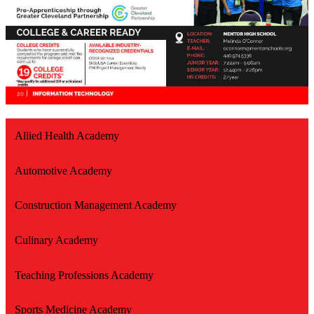
Allied Health Academy
Automotive Academy
Construction Management Academy
Culinary Academy
Teaching Professions Academy
Sports Medicine Academy