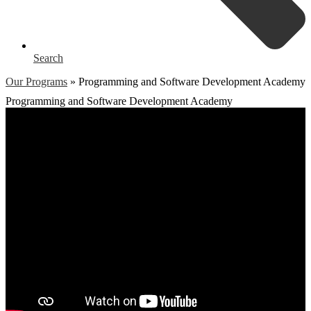
Search
Our Programs
»
Programming and Software Development Academy
Programming and Software Development Academy