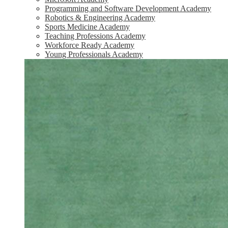
Programming and Software Development Academy
Robotics & Engineering Academy
Sports Medicine Academy
Teaching Professions Academy
Workforce Ready Academy
Young Professionals Academy