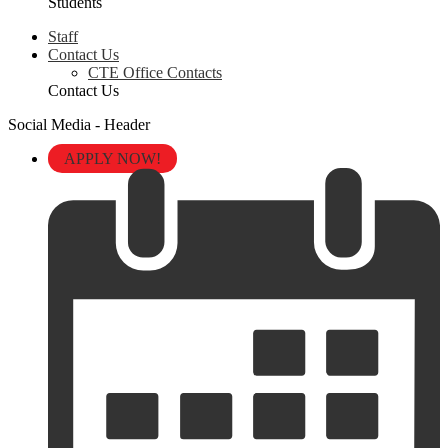
Students
Staff
Contact Us
CTE Office Contacts
Contact Us
Social Media - Header
APPLY NOW!