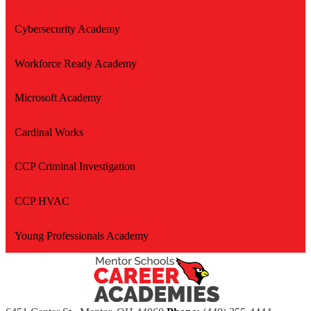
Cybersecurity Academy
Workforce Ready Academy
Microsoft Academy
Cardinal Works
CCP Criminal Investigation
CCP HVAC
Young Professionals Academy