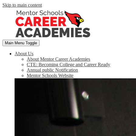
Skip to main content
Main Menu Toggle
About Us
About Mentor Career Academies
CTE: Becoming College and Career Ready
Annual public Notification
Mentor Schools Website