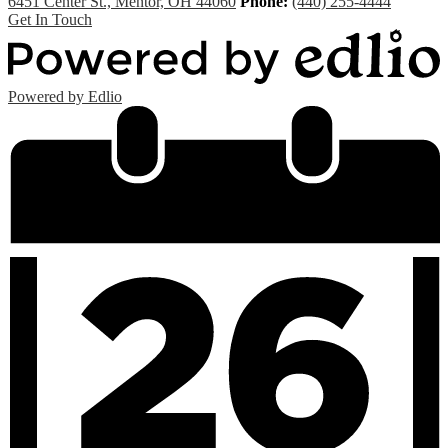
6451 Center St., Mentor, OH 44060
Phone:
(440) 255-4444
Get In Touch
Powered by Edlio