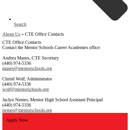
Search
About Us
»
CTE Office Contacts
CTE Office Contacts
Contact the Mentor Schools Career Academies office:
Andrea Manes, CTE Secretary
(440) 974-5336
manes@mentorschools.org
Christl Wolf, Administrator
(440) 974-5336
wolf@mentorschools.org
Jaclyn Nemes, Mentor High School Assistant Principal
(440) 974-5336
nemes@mentorschools.org
Apply Now