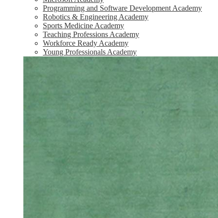
Programming and Software Development Academy
Robotics & Engineering Academy
Sports Medicine Academy
Teaching Professions Academy
Workforce Ready Academy
Young Professionals Academy