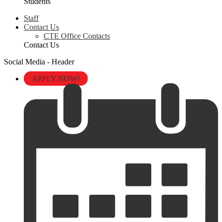
Students
Staff
Contact Us
CTE Office Contacts
Contact Us
Social Media - Header
APPLY NOW!