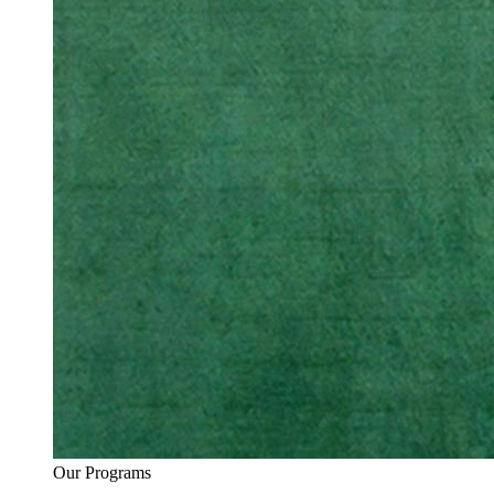
Our Programs