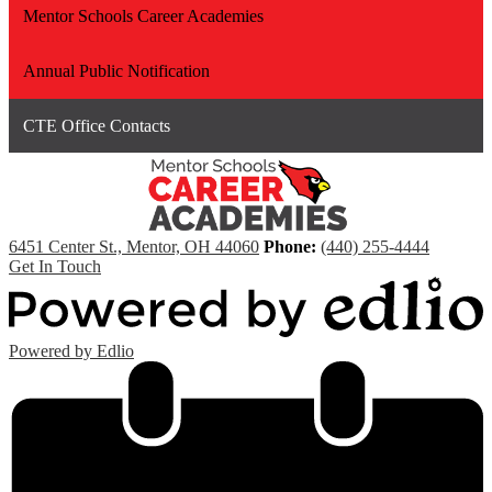
Mentor Schools Career Academies
Annual Public Notification
CTE Office Contacts
6451 Center St., Mentor, OH 44060
Phone:
(440) 255-4444
Get In Touch
Powered by Edlio