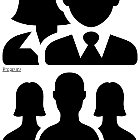
Programs