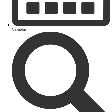
Calendar