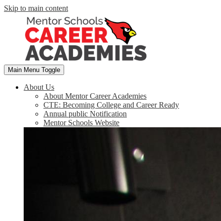
Skip to main content
Main Menu Toggle
About Us
About Mentor Career Academies
CTE: Becoming College and Career Ready
Annual public Notification
Mentor Schools Website