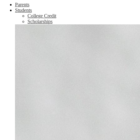
Parents
Students
College Credit
Scholarships