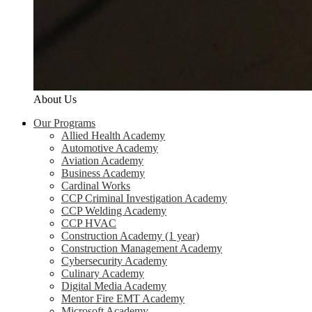
About Us
Our Programs
Allied Health Academy
Automotive Academy
Aviation Academy
Business Academy
Cardinal Works
CCP Criminal Investigation Academy
CCP Welding Academy
CCP HVAC
Construction Academy (1 year)
Construction Management Academy
Cybersecurity Academy
Culinary Academy
Digital Media Academy
Mentor Fire EMT Academy
Microsoft Academy