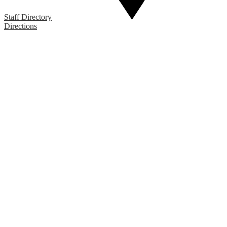
Staff Directory
Directions