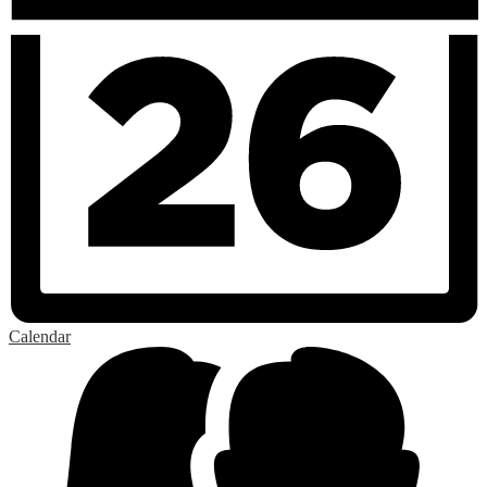
Calendar