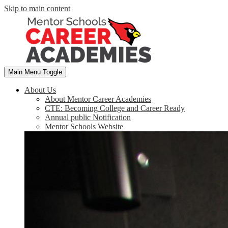
Skip to main content
Main Menu Toggle
About Us
About Mentor Career Academies
CTE: Becoming College and Career Ready
Annual public Notification
Mentor Schools Website