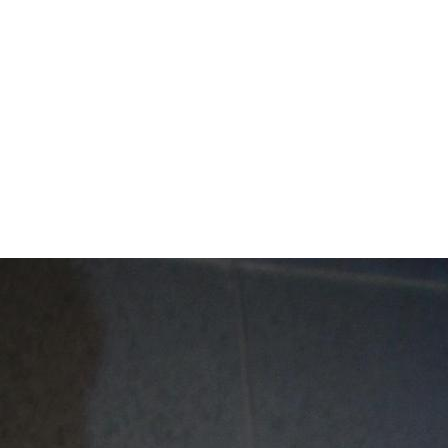
Mentor Schools C