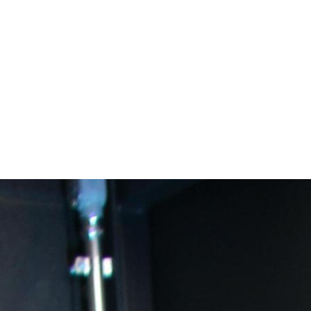
areer Academies