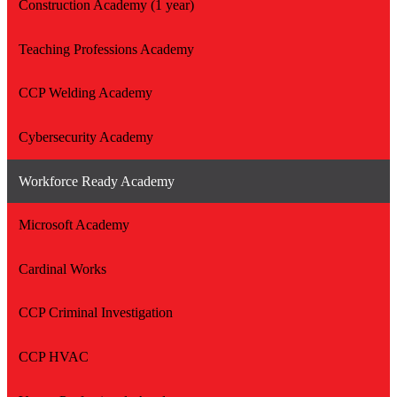
Construction Academy (1 year)
Teaching Professions Academy
CCP Welding Academy
Cybersecurity Academy
Workforce Ready Academy
Microsoft Academy
Cardinal Works
CCP Criminal Investigation
CCP HVAC