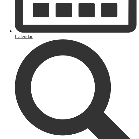
Calendar