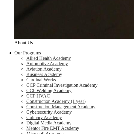
About Us
Our Programs
Allied Health Academy
Automotive Academy
Aviation Academy
Business Academy
Cardinal Works
CCP Criminal Investigation Academy
CCP Welding Academy
CCP HVAC
Construction Academy (1 year)
Construction Management Academy
Cybersecurity Academy
Culinary Academy
Digital Media Academy
Mentor Fire EMT Academy
Microsoft Academy