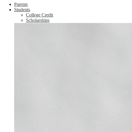
Parents
Students
College Credit
Scholarships