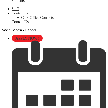
Students
Staff
Contact Us
CTE Office Contacts
Contact Us
Social Media - Header
APPLY NOW!