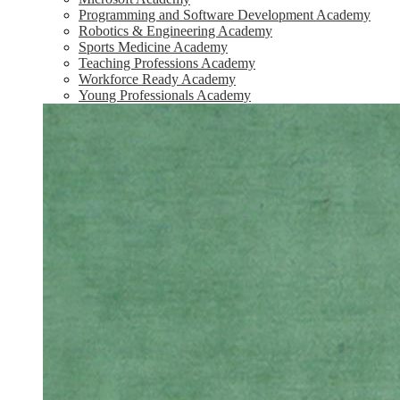
Programming and Software Development Academy
Robotics & Engineering Academy
Sports Medicine Academy
Teaching Professions Academy
Workforce Ready Academy
Young Professionals Academy