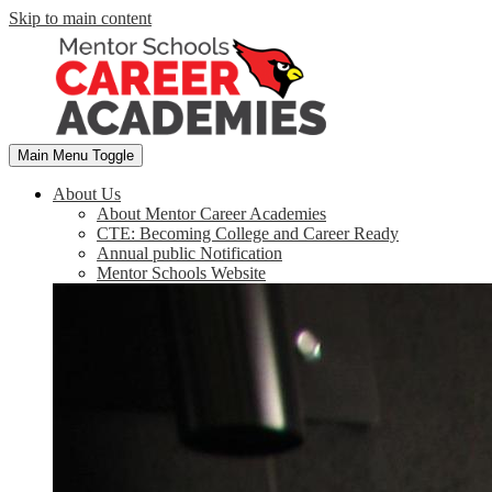
Skip to main content
Main Menu Toggle
About Us
About Mentor Career Academies
CTE: Becoming College and Career Ready
Annual public Notification
Mentor Schools Website