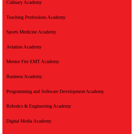
Culinary Academy
Teaching Professions Academy
Sports Medicine Academy
Aviation Academy
Mentor Fire EMT Academy
Business Academy
Programming and Software Development Academy
Robotics & Engineering Academy
Digital Media Academy