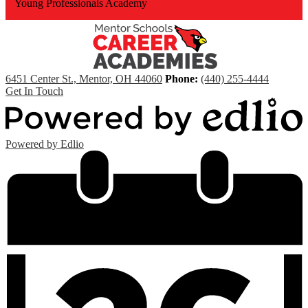
Young Professionals Academy
6451 Center St., Mentor, OH 44060
Phone:
(440) 255-4444
Get In Touch
Powered by Edlio