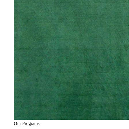
Our Programs