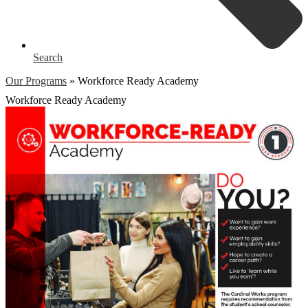
Search
Our Programs
»
Workforce Ready Academy
Workforce Ready Academy