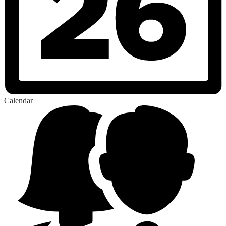
Calendar