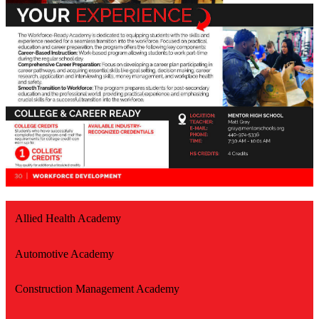
Allied Health Academy
Automotive Academy
Construction Management Academy